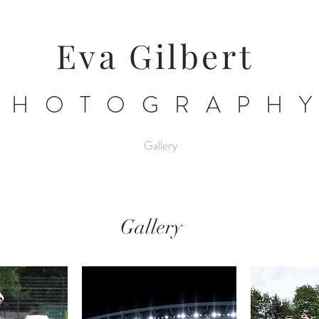
Eva Gilbert
PHOTOGRAPH
Gallery
Gallery