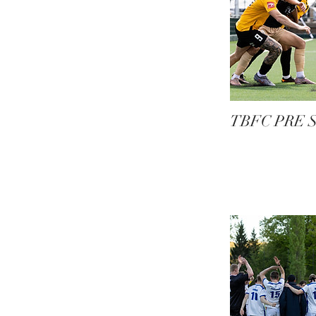
TBFC PRE 