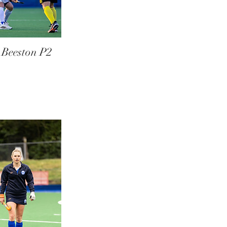
Beeston P2