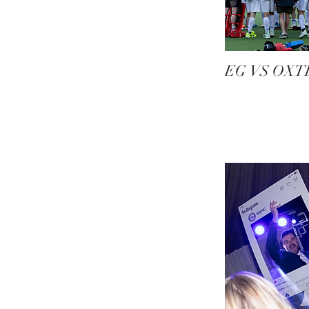
EG VS OXT