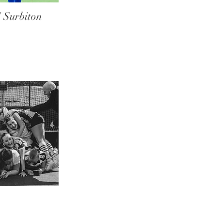
Surbiton