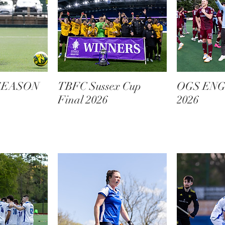
SEASON
TBFC Sussex Cup
OGS ENG
Final 2026
2026