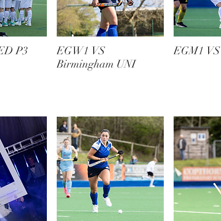
ED P3
EGW1 VS
EGM1 VS 
Birmingham UNI