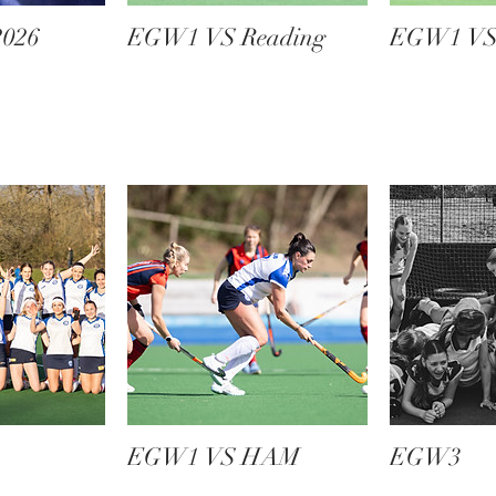
2026
EGW1 VS Reading
EGW1 VS 
EGW1 VS HAM
EGW3