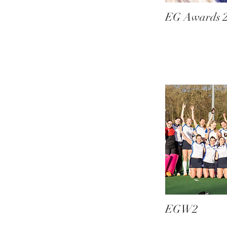
EG Awards 
EGW2