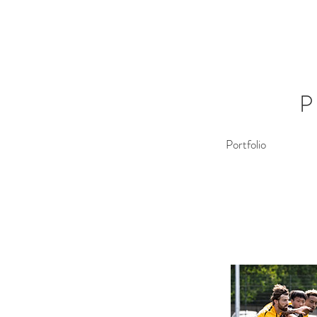
Portfolio