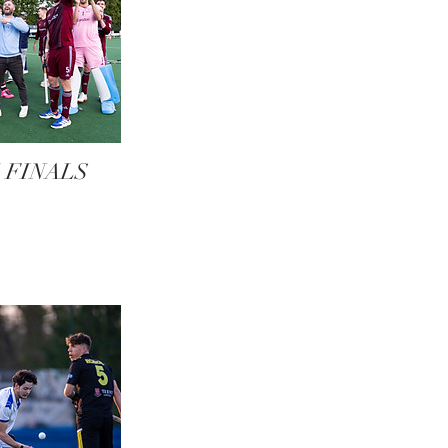
 FINALS