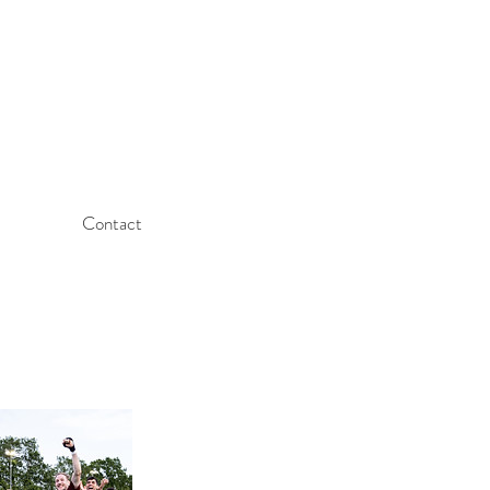
Y
Contact