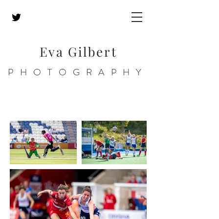
Eva Gilbert
PHOTOGRAPHY